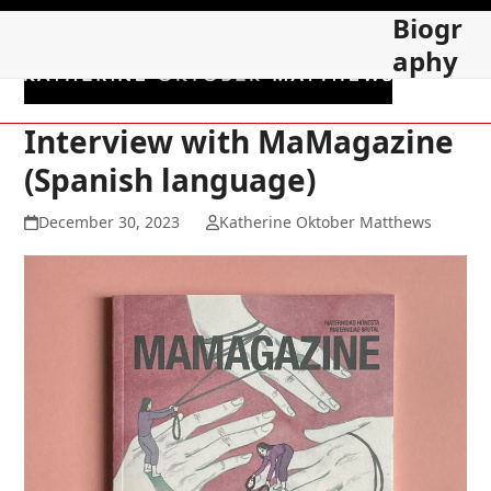
Skip
Open
Close
Biogr
to
mobile
mobile
aphy
content
menu
menu
Interview with MaMagazine
(Spanish language)
December 30, 2023
Katherine Oktober Matthews