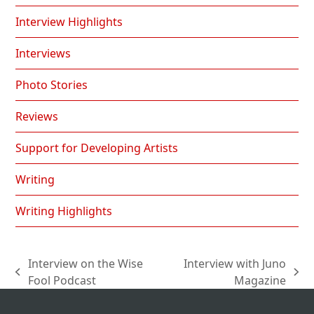
Interview Highlights
Interviews
Photo Stories
Reviews
Support for Developing Artists
Writing
Writing Highlights
Interview on the Wise
Interview with Juno
previous
next
Fool Podcast
Magazine
post:
post: