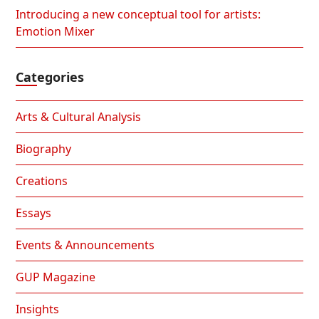
Introducing a new conceptual tool for artists:
Emotion Mixer
Categories
Arts & Cultural Analysis
Biography
Creations
Essays
Events & Announcements
GUP Magazine
Insights