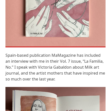
Spain-based publication MaMagazine has included
an interview with me in their Vol. 7 issue, “La Familia,
No.” I speak with Victoria Gabaldon about Milk art
journal, and the artist mothers that have inspired me
so much over the last year.