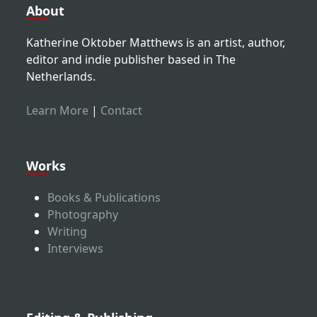
About
Katherine Oktober Matthews is an artist, author,
editor and indie publisher based in The
Netherlands.
Learn More
|
Contact
Works
Books & Publications
Photography
Writing
Interviews