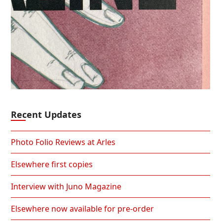
Recent Updates
Photo Folio Reviews at Arles
Elsewhere first copies
Interview with Juno Magazine
Elsewhere now available for pre-order