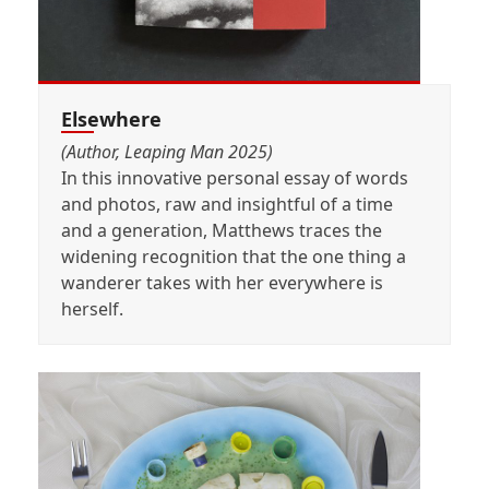
Elsewhere
(Author, Leaping Man 2025)
In this innovative personal essay of words
and photos, raw and insightful of a time
and a generation, Matthews traces the
widening recognition that the one thing a
wanderer takes with her everywhere is
herself.