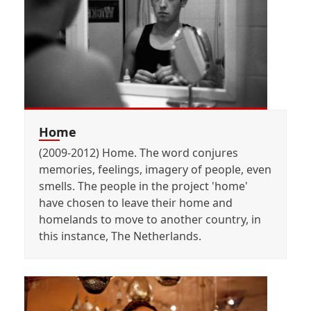
Home
(2009-2012) Home. The word conjures
memories, feelings, imagery of people, even
smells. The people in the project 'home'
have chosen to leave their home and
homelands to move to another country, in
this instance, The Netherlands.