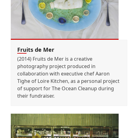
Fruits de Mer
(2014) Fruits de Mer is a creative
photography project produced in
collaboration with executive chef Aaron
Tighe of Loire Kitchen, as a personal project
of support for The Ocean Cleanup during
their fundraiser.