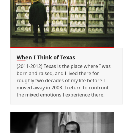
When I Think of Texas
(2011-2012) Texas is the place where I was
born and raised, and I lived there for
roughly two decades of my life before I
moved away in 2003. I return to confront
the mixed emotions I experience there.