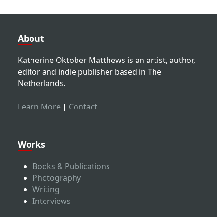
About
Katherine Oktober Matthews is an artist, author,
editor and indie publisher based in The
Netherlands.
Learn More
|
Contact
Works
Books & Publications
Photography
Writing
Interviews