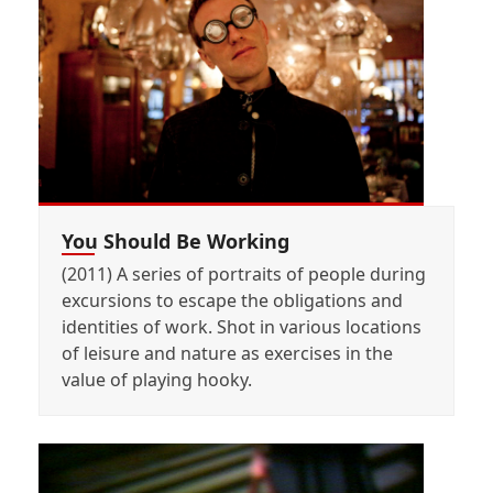
You Should Be Working
(2011) A series of portraits of people during
excursions to escape the obligations and
identities of work. Shot in various locations
of leisure and nature as exercises in the
value of playing hooky.