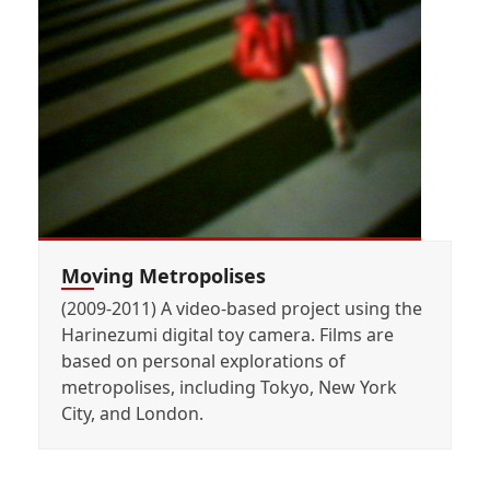
Moving Metropolises
(2009-2011) A video-based project using the
Harinezumi digital toy camera. Films are
based on personal explorations of
metropolises, including Tokyo, New York
City, and London.