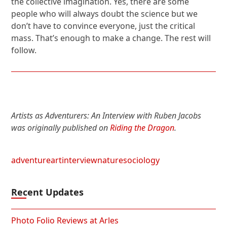
the collective imagination. Yes, there are some
people who will always doubt the science but we
don’t have to convince everyone, just the critical
mass. That’s enough to make a change. The rest will
follow.
Artists as Adventurers: An Interview with Ruben Jacobs
was originally published on
Riding the Dragon
.
adventure
art
interview
nature
sociology
Recent Updates
Photo Folio Reviews at Arles