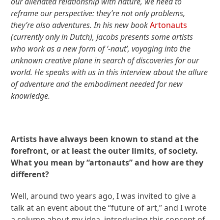
our alienated relationship with nature, we need to
reframe our perspective: they’re not only problems,
they’re also adventures. In his new book
Artonauts
(currently only in Dutch), Jacobs presents some artists
who work as a new form of ‘-naut’, voyaging into the
unknown creative plane in search of discoveries for our
world. He speaks with us in this interview about the allure
of adventure and the embodiment needed for new
knowledge.
Artists have always been known to stand at the
forefront, or at least the outer limits, of society.
What you mean by “artonauts” and how are they
different?
Well, around two years ago, I was invited to give a
talk at an event about the “future of art,” and I wrote
a column about my idea, introducing this concept of