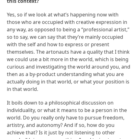
this context?
Yes, so if we look at what’s happening now with
those who are occupied with creative expression in
any way, as opposed to being a “professional artist,”
so to say, we can say that they’re mainly occupied
with the self and how to express or present
themselves. The artonauts have a quality that I think
we could use a bit more in the world, which is being
curious and investigating the world around you, and
then as a by-product understanding what you are
actually doing in that world, or what your position is
in that world.
It boils down to a philosophical discussion on
individuality, or what it means to be a person in the
world. Do you really only have to pursue freedom,
artistry, and autonomy? And if so, how do you
achieve that? Is it just by not listening to other