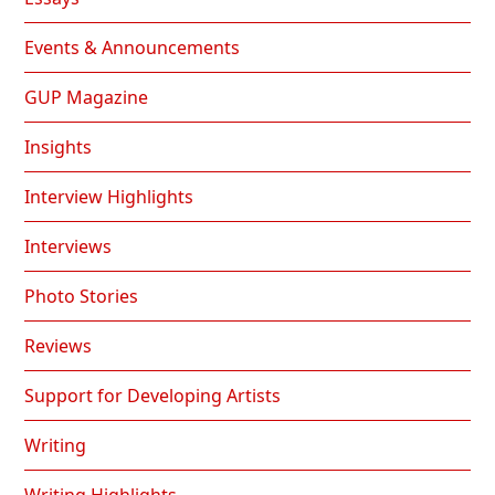
Events & Announcements
GUP Magazine
Insights
Interview Highlights
Interviews
Photo Stories
Reviews
Support for Developing Artists
Writing