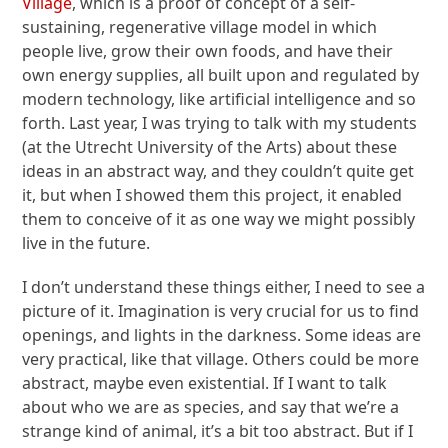
Village
, which is a proof of concept of a self-
sustaining, regenerative village model in which
people live, grow their own foods, and have their
own energy supplies, all built upon and regulated by
modern technology, like artificial intelligence and so
forth. Last year, I was trying to talk with my students
(at the Utrecht University of the Arts) about these
ideas in an abstract way, and they couldn’t quite get
it, but when I showed them this project, it enabled
them to conceive of it as one way we might possibly
live in the future.
I don’t understand these things either, I need to see a
picture of it. Imagination is very crucial for us to find
openings, and lights in the darkness. Some ideas are
very practical, like that village. Others could be more
abstract, maybe even existential. If I want to talk
about who we are as species, and say that we’re a
strange kind of animal, it’s a bit too abstract. But if I