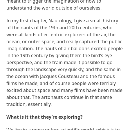
meant to trigger the imagination of how to
understand the world outside of ourselves.
In my first chapter, Nautology, I give a small history
of the nauts of the 19
th
and 20
th
centuries, who
were all kinds of eccentric explorers of the air, the
ocean, or outer space, and really captured the public
imagination. The nauts of air balloons excited people
in the 19
th
century by giving them the bird’s eye
perspective, and the train made it possible to go
through the landscape very quickly, and the same in
the ocean with Jacques Cousteau and the famous
films he made, and of course people were terribly
excited about space and many films have been made
about that. The artonauts continue in that same
tradition, essentially.
What is it that they’re exploring?
We live in a more or less scientific world, which is to