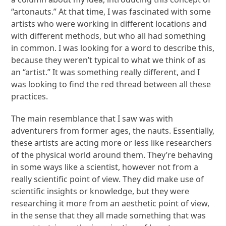
“artonauts.” At that time, I was fascinated with some
artists who were working in different locations and
with different methods, but who all had something
in common. I was looking for a word to describe this,
because they weren’t typical to what we think of as
an “artist.” It was something really different, and I
was looking to find the red thread between all these
practices.
The main resemblance that I saw was with
adventurers from former ages, the nauts. Essentially,
these artists are acting more or less like researchers
of the physical world around them. They’re behaving
in some ways like a scientist, however not from a
really scientific point of view. They did make use of
scientific insights or knowledge, but they were
researching it more from an aesthetic point of view,
in the sense that they all made something that was