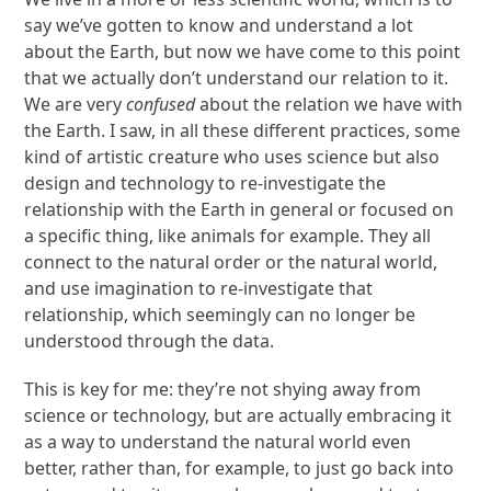
say we’ve gotten to know and understand a lot
about the Earth, but now we have come to this point
that we actually don’t understand our relation to it.
We are very
confused
about the relation we have with
the Earth. I saw, in all these different practices, some
kind of artistic creature who uses science but also
design and technology to re-investigate the
relationship with the Earth in general or focused on
a specific thing, like animals for example. They all
connect to the natural order or the natural world,
and use imagination to re-investigate that
relationship, which seemingly can no longer be
understood through the data.
This is key for me: they’re not shying away from
science or technology, but are actually embracing it
as a way to understand the natural world even
better, rather than, for example, to just go back into