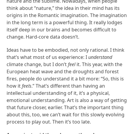
nature and the sublime. Nowadays, when people
think about “nature,” the idea in their mind has its
origins in the Romantic imagination. The imagination
in the long term is a powerful thing. It really lodges
itself deep in our brains and becomes difficult to
change. Hard-core data doesn’t.
Ideas have to be embodied, not only rational. I think
that’s what most of us experience: I
understand
climate change, but I don’t
feel
it. This year, with the
European heat wave and the droughts and forest
fires, people do understand it a bit more: “So, this is
how it
feels
.” That’s different than having an
intellectual understanding of it, it’s a physical,
emotional understanding. Art is also a way of getting
that future closer, earlier. That’s the important thing
about this, too, we can’t wait for this slowly evolving
process to play out. Then it’s too late.