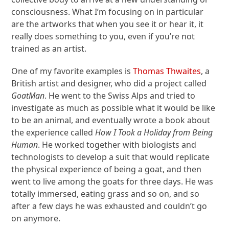
consciousness. What I’m focusing on in particular
are the artworks that when you see it or hear it, it
really does something to you, even if you’re not
trained as an artist.
One of my favorite examples is
Thomas Thwaites
, a
British artist and designer, who did a project called
GoatMan
. He went to the Swiss Alps and tried to
investigate as much as possible what it would be like
to be an animal, and eventually wrote a book about
the experience called
How I Took a Holiday from Being
Human
. He worked together with biologists and
technologists to develop a suit that would replicate
the physical experience of being a goat, and then
went to live among the goats for three days. He was
totally immersed, eating grass and so on, and so
after a few days he was exhausted and couldn’t go
on anymore.