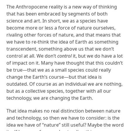
The Anthropocene reality is a new way of thinking
that has been embraced by segments of both
science and art. In short, we as a species have
become more or less a force of nature ourselves,
rivaling other forces of nature, and that means that
we have to re-think the idea of Earth as something
transcendent, something above us that we don’t
control at all. We don’t
control
it, but we do have a lot
of impact on it. Many have thought that this couldn’t
be true—that we as a small species could really
change the Earth’s course—but that idea is
outdated. Of course as an individual we are nothing,
but as a collective species, together with all our
technology, we are changing the Earth.
That idea makes no real distinction between nature
and technology, so then we have to consider: is the
idea we have of “nature” still useful? Maybe the word