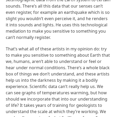
sounds. There’s all this data that our senses can’t
even register, for example an earthquake which is so
slight you wouldn’t even perceive it, and he renders
it into sounds and lights. He uses this technological
mediation to make you sensitive to something you
can’t normally register.
That’s what all of these artists in my opinion do: try
to make you sensitive to something about Earth that
we, humans, aren’t able to understand or feel or
hear under normal conditions. There’s a whole black
box of things we don’t understand, and these artists
help us into the darkness by making it a bodily
experience. Scientific data can’t really help us. We
can see graphs of temperatures warming, but how
should we incorporate that into our understanding
of life? It takes years of training for geologists to
understand the scale at which they’re working. We