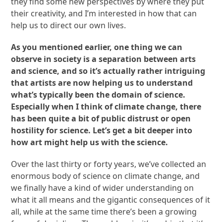
they find some new perspectives by where they put
their creativity, and I’m interested in how that can
help us to direct our own lives.
As you mentioned earlier, one thing we can
observe in society is a separation between arts
and science, and so it’s actually rather intriguing
that artists are now helping us to understand
what’s typically been the domain of science.
Especially when I think of climate change, there
has been quite a bit of public distrust or open
hostility for science. Let’s get a bit deeper into
how art might help us with the science.
Over the last thirty or forty years, we’ve collected an
enormous body of science on climate change, and
we finally have a kind of wider understanding on
what it all means and the gigantic consequences of it
all, while at the same time there’s been a growing