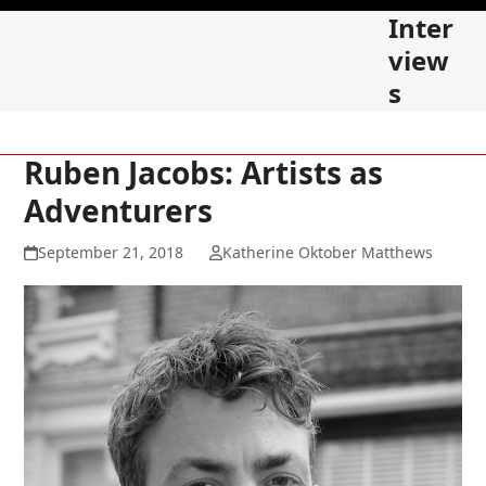
Skip
Open
Close
Inter
to
mobile
mobile
view
content
s
menu
menu
Ruben Jacobs: Artists as
Adventurers
September 21, 2018
Katherine Oktober Matthews