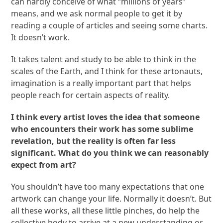
can hardly conceive of what “millions of years”
means, and we ask normal people to get it by
reading a couple of articles and seeing some charts.
It doesn’t work.
It takes talent and study to be able to think in the
scales of the Earth, and I think for these artonauts,
imagination is a really important part that helps
people reach for certain aspects of reality.
I think every artist loves the idea that someone
who encounters their work has some sublime
revelation, but the reality is often far less
significant. What do you think we can reasonably
expect from art?
You shouldn’t have too many expectations that one
artwork can change your life. Normally it doesn’t. But
all these works, all these little pinches, do help the
collective body to arrive at a new understanding or