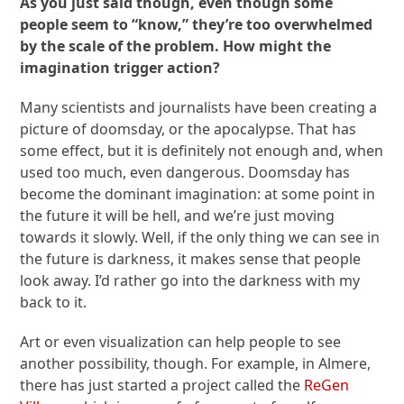
As you just said though, even though some
people seem to “know,” they’re too overwhelmed
by the scale of the problem. How might the
imagination trigger action?
Many scientists and journalists have been creating a
picture of doomsday, or the apocalypse. That has
some effect, but it is definitely not enough and, when
used too much, even dangerous. Doomsday has
become the dominant imagination: at some point in
the future it will be hell, and we’re just moving
towards it slowly. Well, if the only thing we can see in
the future is darkness, it makes sense that people
look away. I’d rather go into the darkness with my
back to it.
Art or even visualization can help people to see
another possibility, though. For example, in Almere,
there has just started a project called the
ReGen