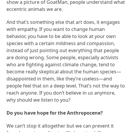
show a picture of GoatMan, people understand what
eccentric animals we are.
And that’s something else that art does, it engages
with empathy. If you want to change human
behavior, you have to be able to look at your own
species with a certain mildness and compassion,
instead of just pointing out everything that people
are doing wrong. Some people, especially activists
who are fighting against climate change, tend to
become really skeptical about the human species—
disappointed in them, like they’re useless—and
people feel that on a deep level. That’s not the way to
reach anyone. If you don’t believe in us anymore,
why should we listen to you?
Do you have hope for the Anthropocene?
We can’t stop it altogether but we can prevent it