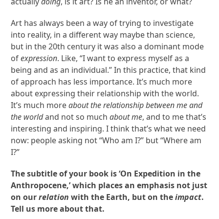
actually
doing
, is it art? Is he an inventor, or what?
Art has always been a way of trying to investigate
into reality, in a different way maybe than science,
but in the 20
th
century it was also a dominant mode
of
expression
. Like, “I want to express myself as a
being and as an individual.” In this practice, that kind
of approach has less importance. It’s much more
about expressing their relationship with the world.
It’s much more
about
the relationship between me and
the world
and not so much
about me
, and to me that’s
interesting and inspiring. I think that’s what we need
now: people asking not “Who am I?” but “Where am
I?”
The subtitle of your book is ‘On Expedition in the
Anthropocene,’ which places an emphasis not just
on our
relation
with the Earth, but on the
impact
.
Tell us more about that.