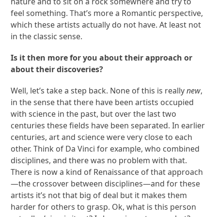
nature and to sit on a rock somewhere and try to
feel something. That’s more a Romantic perspective,
which these artists actually do not have. At least not
in the classic sense.
Is it then more for you about their approach or
about their discoveries?
Well, let’s take a step back. None of this is really
new
,
in the sense that there have been artists occupied
with science in the past, but over the last two
centuries these fields have been separated. In earlier
centuries, art and science were very close to each
other. Think of Da Vinci for example, who combined
disciplines, and there was no problem with that.
There is now a kind of Renaissance of that approach
—the crossover between disciplines—and for these
artists it’s not that big of deal but it makes them
harder for others to grasp. Ok, what is this person