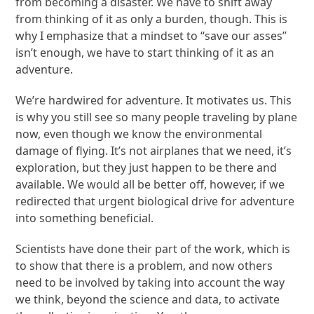
from becoming a disaster. We have to shift away
from thinking of it as only a burden, though. This is
why I emphasize that a mindset to “save our asses”
isn’t enough, we have to start thinking of it as an
adventure.
We’re hardwired for adventure. It motivates us. This
is why you still see so many people traveling by plane
now, even though we know the environmental
damage of flying. It’s not airplanes that we need, it’s
exploration, but they just happen to be there and
available. We would all be better off, however, if we
redirected that urgent biological drive for adventure
into something beneficial.
Scientists have done their part of the work, which is
to show that there is a problem, and now others
need to be involved by taking into account the way
we think, beyond the science and data, to activate