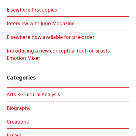
Elsewhere first copies
Interview with Juno Magazine
Elsewhere now available for pre-order
Introducing a new conceptual tool for artists:
Emotion Mixer
Categories
Arts & Cultural Analysis
Biography
Creations
Essays