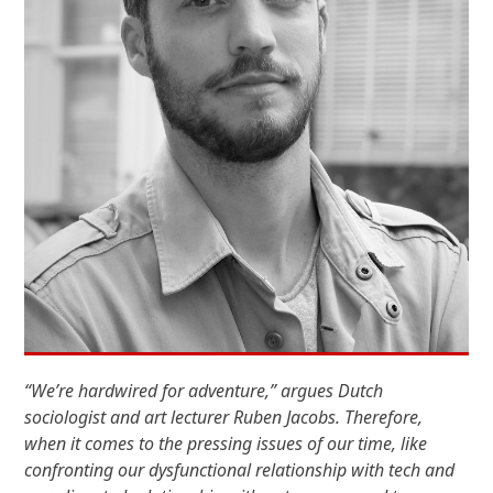
“We’re hardwired for adventure,” argues Dutch
sociologist and art lecturer Ruben Jacobs. Therefore,
when it comes to the pressing issues of our time, like
confronting our dysfunctional relationship with tech and