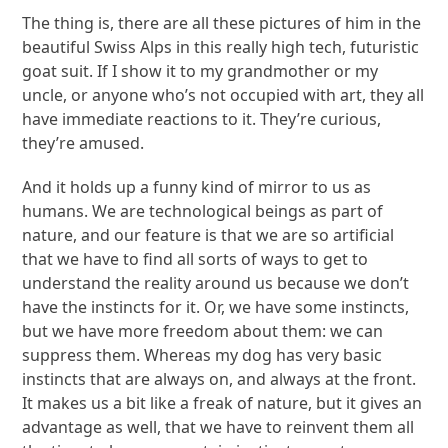
The thing is, there are all these pictures of him in the
beautiful Swiss Alps in this really high tech, futuristic
goat suit. If I show it to my grandmother or my
uncle, or anyone who’s not occupied with art, they all
have immediate reactions to it. They’re curious,
they’re amused.
And it holds up a funny kind of mirror to us as
humans. We are technological beings as part of
nature, and our feature is that we are so artificial
that we have to find all sorts of ways to get to
understand the reality around us because we don’t
have the instincts for it. Or, we have some instincts,
but we have more freedom about them: we can
suppress them. Whereas my dog has very basic
instincts that are always on, and always at the front.
It makes us a bit like a freak of nature, but it gives an
advantage as well, that we have to reinvent them all