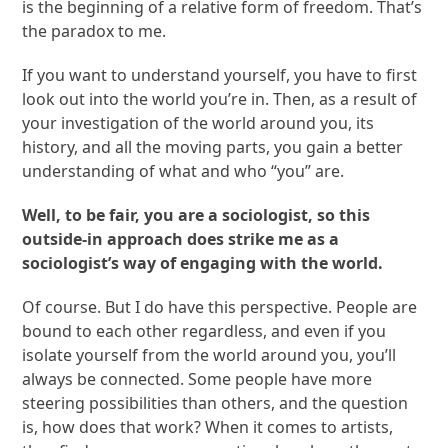
is the beginning of a relative form of freedom. That’s
the paradox to me.
If you want to understand yourself, you have to first
look out into the world you’re in. Then, as a result of
your investigation of the world around you, its
history, and all the moving parts, you gain a better
understanding of what and who “you” are.
Well, to be fair, you are a sociologist, so this
outside-in approach does strike me as a
sociologist’s way of engaging with the world.
Of course. But I do have this perspective. People are
bound to each other regardless, and even if you
isolate yourself from the world around you, you’ll
always be connected. Some people have more
steering possibilities than others, and the question
is, how does that work? When it comes to artists,