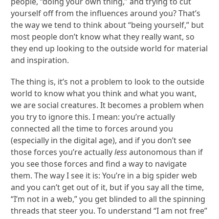
people, “doing your own thing,” and trying to cut
yourself off from the influences around you? That’s
the way we tend to think about “being yourself,” but
most people don’t know what they really want, so
they end up looking to the outside world for material
and inspiration.
The thing is, it’s not a problem to look to the outside
world to know what you think and what you want,
we are social creatures. It becomes a problem when
you try to ignore this. I mean: you’re actually
connected all the time to forces around you
(especially in the digital age), and if you don’t see
those forces you’re actually
less
autonomous than if
you see those forces and find a way to navigate
them. The way I see it is: You’re in a big spider web
and you can’t get out of it, but if you say all the time,
“I’m not in a web,” you get blinded to all the spinning
threads that steer you. To understand “I am not free”