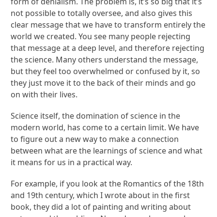
form of denialism. The problem is, it’s so big that it’s
not possible to totally oversee, and also gives this
clear message that we have to transform entirely the
world we created. You see many people rejecting
that message at a deep level, and therefore rejecting
the science. Many others understand the message,
but they feel too overwhelmed or confused by it, so
they just move it to the back of their minds and go
on with their lives.
Science itself, the domination of science in the
modern world, has come to a certain limit. We have
to figure out a new way to make a connection
between what are the learnings of science and what
it means for us in a practical way.
For example, if you look at the Romantics of the 18
th
and 19
th
century, which I wrote about in the first
book, they did a lot of painting and writing about