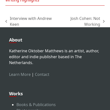
Writing Highlights
Interview with Andrew
Josh Cohen: Not
previous
next
Keen
Working
post:
post:
About
Katherine Oktober Matthews is an artist, author,
editor and indie publisher based in The
Netherlands.
Learn More
|
Contact
Works
Books & Publications