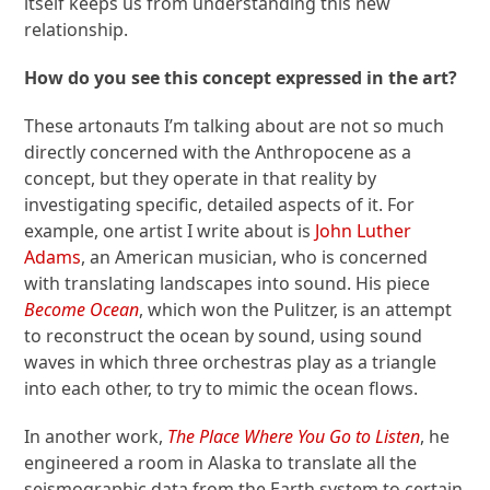
itself keeps us from understanding this new
relationship.
How do you see this concept expressed in the art?
These artonauts I’m talking about are not so much
directly concerned with the Anthropocene as a
concept, but they operate in that reality by
investigating specific, detailed aspects of it. For
example, one artist I write about is
John Luther
Adams
, an American musician, who is concerned
with translating landscapes into sound. His piece
Become Ocean
, which won the Pulitzer, is an attempt
to reconstruct the ocean by sound, using sound
waves in which three orchestras play as a triangle
into each other, to try to mimic the ocean flows.
In another work,
The Place Where You Go to Listen
, he
engineered a room in Alaska to translate all the
seismographic data from the Earth system to certain