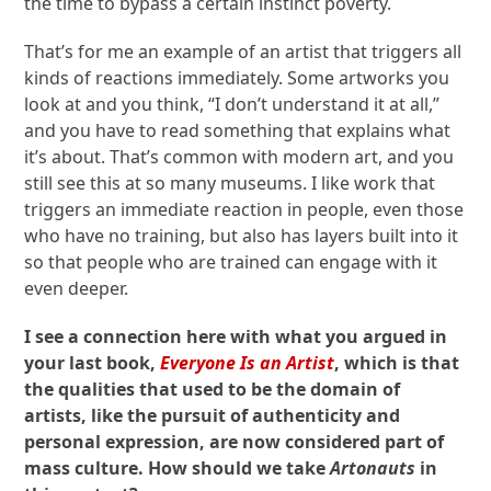
the time to bypass a certain instinct poverty.
That’s for me an example of an artist that triggers all
kinds of reactions immediately. Some artworks you
look at and you think, “I don’t understand it at all,”
and you have to read something that explains what
it’s about. That’s common with modern art, and you
still see this at so many museums. I like work that
triggers an immediate reaction in people, even those
who have no training, but also has layers built into it
so that people who are trained can engage with it
even deeper.
I see a connection here with what you argued in
your last book,
Everyone Is an Artist
, which is that
the qualities that used to be the domain of
artists, like the pursuit of authenticity and
personal expression, are now considered part of
mass culture. How should we take
Artonauts
in