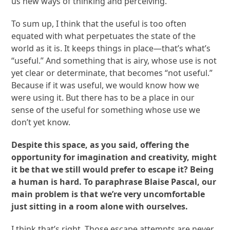
us new ways of thinking and perceiving.
To sum up, I think that the useful is too often
equated with what perpetuates the state of the
world as it is. It keeps things in place—that’s what’s
“useful.” And something that is airy, whose use is not
yet clear or determinate, that becomes “not useful.”
Because if it was useful, we would know how we
were using it. But there has to be a place in our
sense of the useful for something whose use we
don’t yet know.
Despite this space, as you said, offering the
opportunity for imagination and creativity, might
it be that we still would prefer to escape it? Being
a human is hard. To paraphrase Blaise Pascal, our
main problem is that we’re very uncomfortable
just sitting in a room alone with ourselves.
I think that’s right. Those escape attempts are never