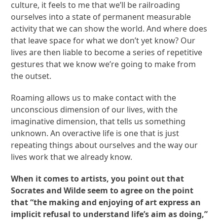
culture, it feels to me that we’ll be railroading
ourselves into a state of permanent measurable
activity that we can show the world. And where does
that leave space for what we don’t yet know? Our
lives are then liable to become a series of repetitive
gestures that we know we’re going to make from
the outset.
Roaming allows us to make contact with the
unconscious dimension of our lives, with the
imaginative dimension, that tells us something
unknown. An overactive life is one that is just
repeating things about ourselves and the way our
lives work that we already know.
When it comes to artists, you point out that
Socrates and Wilde seem to agree on the point
that “the making and enjoying of art express an
implicit refusal to understand life’s aim as doing,”