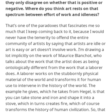
they only disagree on whether that is positive or
negative. Where do you think art rests on that
spectrum between effort of work and idleness?
That’s one of the paradoxes that fascinates me so
much that I keep coming back to it, because I would
never have the temerity to offend the entire
community of artists by saying that artists are idle or
art is easy or art doesn’t involve work. I’m drawing a
lot implicitly on the work of Maurice Blanchot, who
talks about the work that the artist does as being
ontologically different from the work that a laborer
does. A laborer works on the stubbornly physical
material of the world and transforms it for human
use to intervene in the history of the world. The
example he gives, which he takes from Hegel, is that
you can take stone and iron and shape it into a
stove, which in turns creates fire, which of course
transforms the history of human civilization. So, that