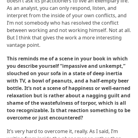
doesn’t ask its practitioners to live an exemplary life.
As an analyst, you can only respond, listen, and
interpret from the inside of your own conflicts, and
I’m not somebody who has resolved the conflict
between working and not working himself. Not at all.
But I think that gives the work a more interesting
vantage point.
This reminds me of a scene in your book in which
you describe yourself “impassive and unkempt,”
slouched on your sofa in a state of deep inertia
with TV, a bowl of peanuts, and a half-empty beer
bottle. It’s not a scene of happiness or well-earned
relaxation but is rather about a nagging guilt and
shame of the wastefulness of torpor, which is all
too recognizable. Is that reaction something to be
overcome or just encountered?
It’s very hard to overcome it, really. As I said, I’m