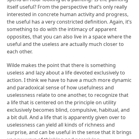
itself useful? From the perspective that’s only really
interested in concrete human activity and progress,
the useful has a very constricted definition. Again, it’s
something to do with the intimacy of apparent
opposites, that you can also live in a space where the
useful and the useless are actually much closer to
each other.
Wilde makes the point that there is something
useless and lazy about a life devoted exclusively to
action. I think we have to have a much more dynamic
and paradoxical sense of how usefulness and
uselessness relate to one another, to recognize that
a life that is centered on the principle on utility
exclusively becomes blind, compulsive, habitual, and
a bit dull. And a life that is apparently given over to
uselessness can yield all kinds of richness and
surprise, and can be useful in the sense that it brings