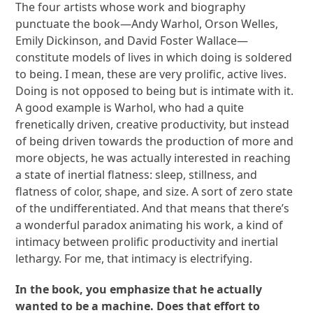
The four artists whose work and biography
punctuate the book—Andy Warhol, Orson Welles,
Emily Dickinson, and David Foster Wallace—
constitute models of lives in which doing is soldered
to being. I mean, these are very prolific, active lives.
Doing is not opposed to being but is intimate with it.
A good example is Warhol, who had a quite
frenetically driven, creative productivity, but instead
of being driven towards the production of more and
more objects, he was actually interested in reaching
a state of inertial flatness: sleep, stillness, and
flatness of color, shape, and size. A sort of zero state
of the undifferentiated. And that means that there’s
a wonderful paradox animating his work, a kind of
intimacy between prolific productivity and inertial
lethargy. For me, that intimacy is electrifying.
In the book, you emphasize that he actually
wanted to be a machine. Does that effort to