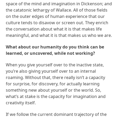
space of the mind and imagination in Dickenson; and
the catatonic lethargy of Wallace. All of those fields
on the outer edges of human experience that our
culture tends to disavow or screen out. They enrich
the conversation about what it is that makes life
meaningful, and what it is that makes us who we are.
What about our humanity do you think can be
learned, or uncovered, while not working?
When you give yourself over to the inactive state,
you’re also giving yourself over to an internal
roaming. Without that, there really isn’t a capacity
for surprise, for discovery, for actually learning
something new about yourself or the world. So,
what’s at stake is the capacity for imagination and
creativity itself.
If we follow the current dominant trajectory of the