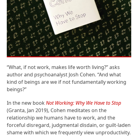
“What, if not work, makes life worth living?” asks
author and psychoanalyst Josh Cohen. “And what
kind of beings are we if not fundamentally working
beings?”
In the new book
Not Working: Why We Have to Stop
(Granta, Jan 2019), Cohen meditates on the
relationship we humans have to work, and the
forceful disregard, judgmental disdain, or guilt-laden
shame with which we frequently view unproductivity.