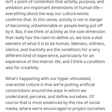
isn’t a point of contention that activity, purpose, and
ambition are important dimensions of human life—
everything about the way our culture works
confirms that. In this sense, activity is not in danger
of becoming unfashionable or people being put off
by it. But, if we think of activity as the sole dimension
that really has the claim to define us, we lose a vital
element of what it is to be human. Idleness, stillness,
silence, and inactivity are the conditions for a very
different kind of experience, particularly for an
experience of the interior life, and I think a condition
also for creativity.
What’s happening with our hyper-stimulated,
overactive culture is that we’re putting artificial
constrictions around the ways in which we
understand, perceive, and define ourselves. Of
course that is most evidenced by the rise of social
media, where we’re encouraged to project ourselves