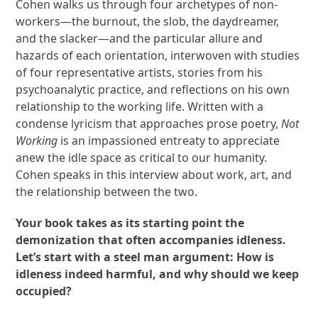
Cohen walks us through four archetypes of non-
workers—the burnout, the slob, the daydreamer,
and the slacker—and the particular allure and
hazards of each orientation, interwoven with studies
of four representative artists, stories from his
psychoanalytic practice, and reflections on his own
relationship to the working life. Written with a
condense lyricism that approaches prose poetry,
Not
Working
is an impassioned entreaty to appreciate
anew the idle space as critical to our humanity.
Cohen speaks in this interview about work, art, and
the relationship between the two.
Your book takes as its starting point the
demonization that often accompanies idleness.
Let’s start with a steel man argument: How is
idleness indeed harmful, and why should we keep
occupied?