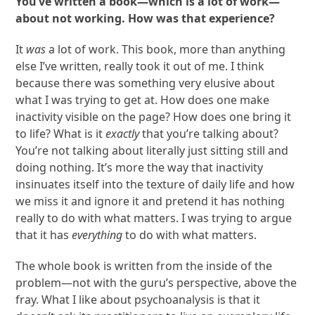
You’ve written a book—which is a lot of work—
about not working. How was that experience?
It
was
a lot of work. This book, more than anything
else I’ve written, really took it out of me. I think
because there was something very elusive about
what I was trying to get at. How does one make
inactivity visible on the page? How does one bring it
to life? What is it
exactly
that you’re talking about?
You’re not talking about literally just sitting still and
doing nothing. It’s more the way that inactivity
insinuates itself into the texture of daily life and how
we miss it and ignore it and pretend it has nothing
really to do with what matters. I was trying to argue
that it has
everything
to do with what matters.
The whole book is written from the inside of the
problem—not with the guru’s perspective, above the
fray. What I like about psychoanalysis is that it