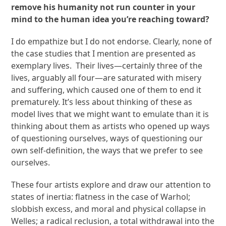
remove his humanity not run counter in your
mind to the human idea you’re reaching toward?
I do empathize but I do not endorse. Clearly, none of
the case studies that I mention are presented as
exemplary lives. Their lives—certainly three of the
lives, arguably all four—are saturated with misery
and suffering, which caused one of them to end it
prematurely. It’s less about thinking of these as
model lives that we might want to emulate than it is
thinking about them as artists who opened up ways
of questioning ourselves, ways of questioning our
own self-definition, the ways that we prefer to see
ourselves.
These four artists explore and draw our attention to
states of inertia: flatness in the case of Warhol;
slobbish excess, and moral and physical collapse in
Welles; a radical reclusion, a total withdrawal into the