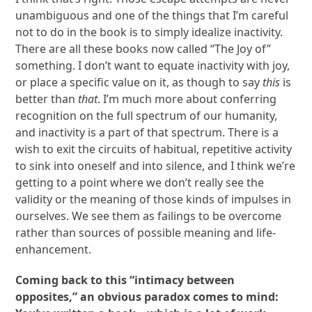
unambiguous and one of the things that I’m careful
not to do in the book is to simply idealize inactivity.
There are all these books now called “The Joy of”
something. I don’t want to equate inactivity with joy,
or place a specific value on it, as though to say
this
is
better than
that
. I’m much more about conferring
recognition on the full spectrum of our humanity,
and inactivity is a part of that spectrum. There is a
wish to exit the circuits of habitual, repetitive activity
to sink into oneself and into silence, and I think we’re
getting to a point where we don’t really see the
validity or the meaning of those kinds of impulses in
ourselves. We see them as failings to be overcome
rather than sources of possible meaning and life-
enhancement.
Coming back to this “intimacy between
opposites,” an obvious paradox comes to mind: