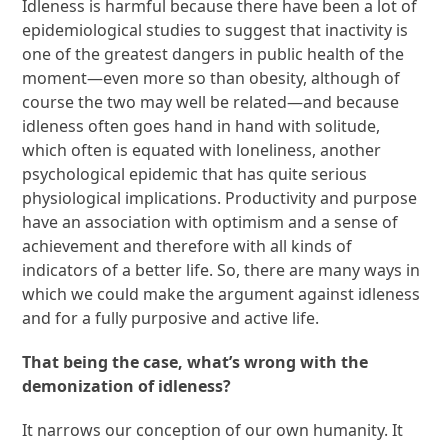
Idleness is harmful because there have been a lot of
epidemiological studies to suggest that inactivity is
one of the greatest dangers in public health of the
moment—even more so than obesity, although of
course the two may well be related—and because
idleness often goes hand in hand with solitude,
which often is equated with loneliness, another
psychological epidemic that has quite serious
physiological implications. Productivity and purpose
have an association with optimism and a sense of
achievement and therefore with all kinds of
indicators of a better life. So, there are many ways in
which we could make the argument against idleness
and for a fully purposive and active life.
That being the case, what’s wrong with the
demonization of idleness?
It narrows our conception of our own humanity. It