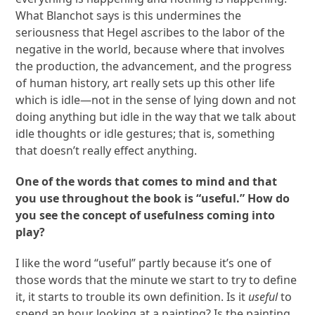
What Blanchot says is this undermines the
seriousness that Hegel ascribes to the labor of the
negative in the world, because where that involves
the production, the advancement, and the progress
of human history, art really sets up this other life
which is idle—not in the sense of lying down and not
doing anything but idle in the way that we talk about
idle thoughts or idle gestures; that is, something
that doesn’t really effect anything.
One of the words that comes to mind and that
you use throughout the book is “useful.” How do
you see the concept of usefulness coming into
play?
I like the word “useful” partly because it’s one of
those words that the minute we start to try to define
it, it starts to trouble its own definition. Is it
useful
to
spend an hour looking at a painting? Is the painting