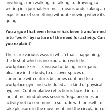
anything, from walking, to talking, to drawing, to
writing in a journal. For me, it means undertaking an
experience of something without knowing where it’s
going.
You argue that even leisure has been transformed
into “work” by nature of the need for activity. Can
you explain?
There are various ways in which that’s happening,
the first of which is incorporation with the
workplace. Exercise, instead of being an organic
pleasure in the body, to discover spaces or
commune with nature, becomes confined to a
workplace gym and scheduled as a kind of physical
hygiene. Contemplative reflection is boxed into a
lunchtime mindfulness session. Yoga becomes an
activity not to commune in solitude with oneself, to
take pleasure in the movement and the circulation of