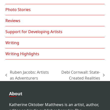
Photo Stories
Reviews
Support for Developing Artists
Writing
Writing Highlights
Ruben Jacobs: Artists
Debi Cornwall: State-
previous
next
as Adventurers
Created Realities
post:
post:
About
Katherine Oktober Matthews is an artist, author,