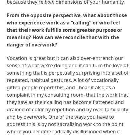
because they’re
both
dimensions of your humanity.
From the opposite perspective, what about those
who experience work as a “calling” or who feel
that their work fulfills some greater purpose or
meaning? How can we reconcile that with the
danger of overwork?
Vocation is great but it can also over-entrench our
sense of what we’re doing and it can turn the love of
something that is perpetually surprising into a set of
repeated, habitual gestures. A lot of vocationally
gifted people report this, and I hear it also as a
complaint in my consulting room, that the work that
they saw as their calling has become flattened and
drained of color by repetition and by over-familiarity
and by overwork. One of the ways you have to
address this is by not sacralizing work to the point
where you become radically disillusioned when it