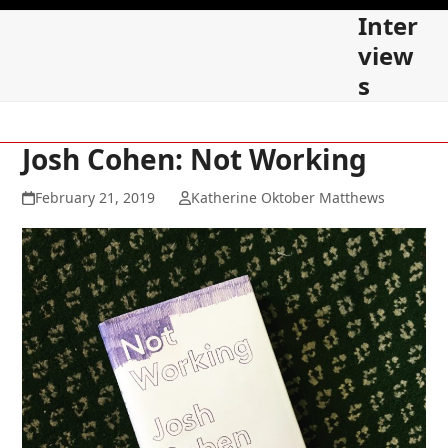
Skip
Open
Close
Inter
to
mobile
mobile
view
content
s
menu
menu
Josh Cohen: Not Working
February 21, 2019
Katherine Oktober Matthews