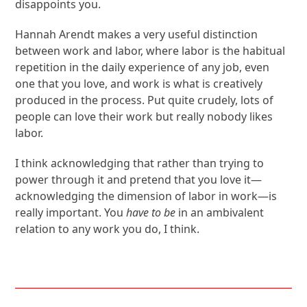
disappoints you.
Hannah Arendt makes a very useful distinction
between work and labor, where labor is the habitual
repetition in the daily experience of any job, even
one that you love, and work is what is creatively
produced in the process. Put quite crudely, lots of
people can love their work but really nobody likes
labor.
I think acknowledging that rather than trying to
power through it and pretend that you love it—
acknowledging the dimension of labor in work—is
really important. You
have to be
in an ambivalent
relation to any work you do, I think.