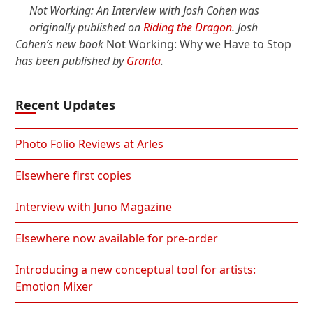
Not Working: An Interview with Josh Cohen was
originally published on
Riding the Dragon
. Josh
Cohen’s new book
Not Working: Why we Have to Stop
has been published by
Granta
.
Recent Updates
Photo Folio Reviews at Arles
Elsewhere first copies
Interview with Juno Magazine
Elsewhere now available for pre-order
Introducing a new conceptual tool for artists:
Emotion Mixer