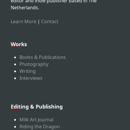
editor and indie publisher based in The
Netherlands.
Learn More
|
Contact
Works
Books & Publications
Photography
Writing
Interviews
Editing & Publishing
Milk Art Journal
Riding the Dragon