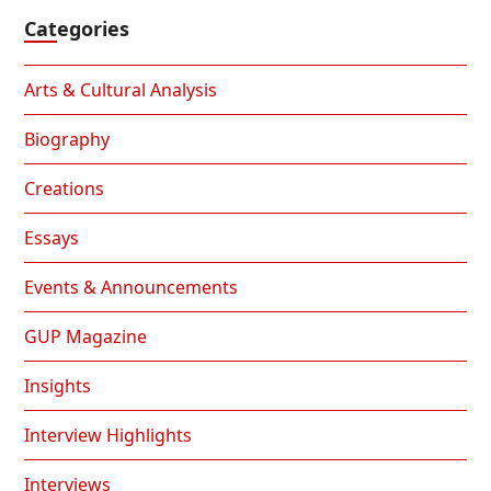
Categories
Arts & Cultural Analysis
Biography
Creations
Essays
Events & Announcements
GUP Magazine
Insights
Interview Highlights
Interviews