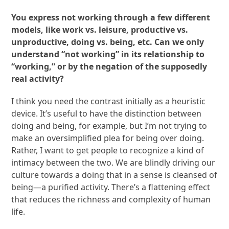
You express not working through a few different
models, like work vs. leisure, productive vs.
unproductive, doing vs. being, etc. Can we only
understand “not working” in its relationship to
“working,” or by the negation of the supposedly
real activity?
I think you need the contrast initially as a heuristic
device. It’s useful to have the distinction between
doing and being, for example, but I’m not trying to
make an oversimplified plea for being over doing.
Rather, I want to get people to recognize a kind of
intimacy between the two. We are blindly driving our
culture towards a doing that in a sense is cleansed of
being—a purified activity. There’s a flattening effect
that reduces the richness and complexity of human
life.