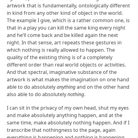
artwork that is fundamentally, ontologically different
in kind from any other kind of object in the world.
The example I give, which is a rather common one, is
that in a play you can kill the same king every night
and he’ll come back and be killed again the next
night. In that sense, art repeats these gestures in
which nothing is really allowed to happen. The
quality of the existing thing is of a completely
different order than real world objects or activities.
And that spectral, imaginative substance of the
artwork is what makes the imagination on one hand
able to do absolutely
anything
and on the other hand
also able to do absolutely
nothing
.
I can sit in the privacy of my own head, shut my eyes
and make absolutely anything happen, and at the
same time, make absolutely nothing happen. And if I
transcribe that nothingness to the page, again
everything is happening and nothing is happening.