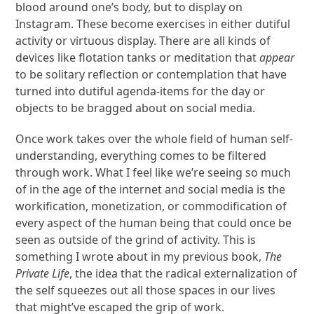
blood around one’s body, but to display on
Instagram. These become exercises in either dutiful
activity or virtuous display. There are all kinds of
devices like flotation tanks or meditation that
appear
to be solitary reflection or contemplation that have
turned into dutiful agenda-items for the day or
objects to be bragged about on social media.
Once work takes over the whole field of human self-
understanding, everything comes to be filtered
through work. What I feel like we’re seeing so much
of in the age of the internet and social media is the
workification, monetization, or commodification of
every aspect of the human being that could once be
seen as outside of the grind of activity. This is
something I wrote about in my previous book,
The
Private Life
, the idea that the radical externalization of
the self squeezes out all those spaces in our lives
that might’ve escaped the grip of work.