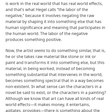
is work in the real world that has real world effects,
and that’s what Hegel calls “the labor of the
negative,” because it involves negating the raw
material by shaping it into something else that has
human significance and meaning that participates in
the human world. The labor of the negative
produces something positive.
Now, the artist
seems
to do something similar, that is,
he or she takes raw material like stone or ink or
paint and transforms it into something else, but this
material, in being worked, instead of becoming
something substantial that intervenes in the world,
becomes something spectral that in a way becomes
non-existent. In what sense can the characters in a
novel be said to exist, or the characters in a painting?
Although we know that art can have all kinds of real
world effects—it makes money, it entertains,
agitates, provokes—there is something about the