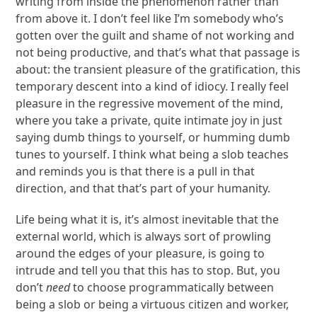
writing from inside the phenomenon rather than
from above it. I don’t feel like I’m somebody who’s
gotten over the guilt and shame of not working and
not being productive, and that’s what that passage is
about: the transient pleasure of the gratification, this
temporary descent into a kind of idiocy. I really feel
pleasure in the regressive movement of the mind,
where you take a private, quite intimate joy in just
saying dumb things to yourself, or humming dumb
tunes to yourself. I think what being a slob teaches
and reminds you is that there is a pull in that
direction, and that that’s part of your humanity.
Life being what it is, it’s almost inevitable that the
external world, which is always sort of prowling
around the edges of your pleasure, is going to
intrude and tell you that this has to stop. But, you
don’t
need
to choose programmatically between
being a slob or being a virtuous citizen and worker,