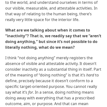
to the world, and understand ourselves in terms of
our visible, measurable, and attestable activities. In
that way of relating to the human being, there’s
really very little space for the interior life.
What are we talking about when it comes to
“inactivity”? That is, we readily say that we “aren’t
doing anything,” but since it’s not possible to do
literally nothing, what do we mean?
I think “not doing anything” merely registers the
absence of visible and attestable activity. It doesn’t
consider inactivity as a substantial thing in itself. Part
of the meaning of “doing nothing” is that it’s
hard
to
define, precisely because it doesn’t conform to a
specific target-oriented purpose. You cannot really
say what it’s
for
. In a sense, doing nothing means
doing away with everything that has a prescribed
outcome, aim, or purpose. And that can mean